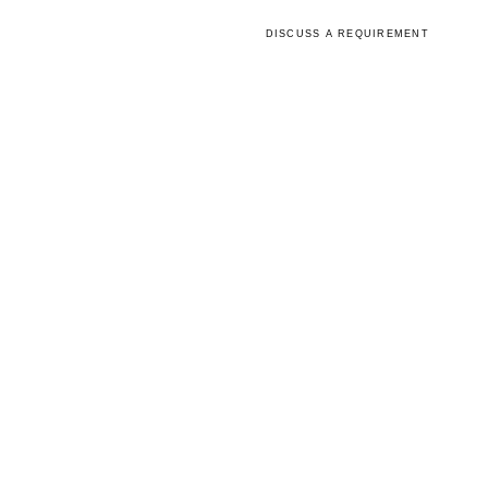
lity
Capabilities
Updates
DISCUSS A REQUIREMENT