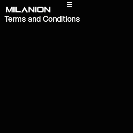
Terms
and
Conditions