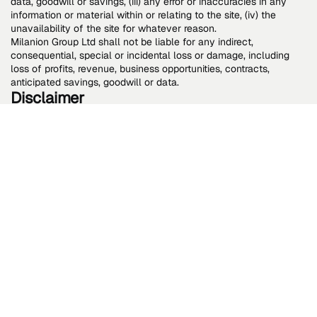
data, goodwill or savings, (iii) any error or inaccuracies in any
information or material within or relating to the site, (iv) the
unavailability of the site for whatever reason.
Milanion Group Ltd shall not be liable for any indirect,
consequential, special or incidental loss or damage, including
loss of profits, revenue, business opportunities, contracts,
anticipated savings, goodwill or data.
Disclaimer
While we use reasonable efforts to include accurate and up-to-
date information on the Site, we do not represent, warrant or
promise (whether express or implied) that any information is or
remains accurate, complete, and up to date, or fit or suitable for
any purpose. Any reliance you place on the information on the
Site is at your own risk. Nothing in these terms and conditions
shall operate to prejudice any mandatory statutory requirement
or your statutory rights. Content on the Site is provided for your
general information purposes only and to inform you about us
and our products and news, features, and services. It does not
provide any kind of advice and should not be relied on for any
purposes. Perusal of our website is entirely voluntary, and
reliance placed on any information on the website is at your sole
risk. Milanion Group Ltd retains the right to set restrictions on any
or all services provided on the website to you and to
circumscribe the use of the website without issuing any kind of