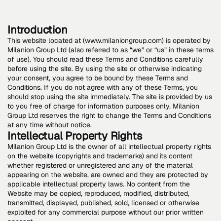
Introduction
This website located at (www.milaniongroup.com) is operated by
Milanion Group Ltd (also referred to as “we” or “us” in these terms
of use). You should read these Terms and Conditions carefully
before using the site. By using the site or otherwise indicating
your consent, you agree to be bound by these Terms and
Conditions. If you do not agree with any of these Terms, you
should stop using the site immediately. The site is provided by us
to you free of charge for information purposes only. Milanion
Group Ltd reserves the right to change the Terms and Conditions
at any time without notice.
Intellectual Property Rights
Milanion Group Ltd is the owner of all intellectual property rights
on the website (copyrights and trademarks) and its content
whether registered or unregistered and any of the material
appearing on the website, are owned and they are protected by
applicable intellectual property laws. No content from the
Website may be copied, reproduced, modified, distributed,
transmitted, displayed, published, sold, licensed or otherwise
exploited for any commercial purpose without our prior written