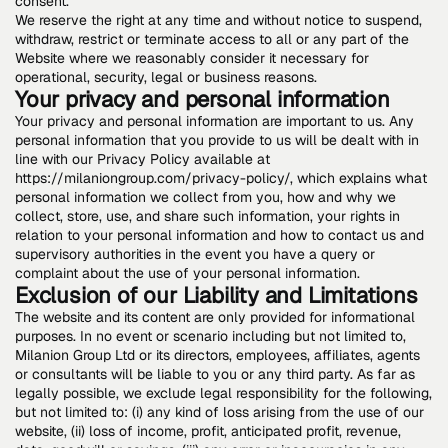
consent.
We reserve the right at any time and without notice to suspend,
withdraw, restrict or terminate access to all or any part of the
Website where we reasonably consider it necessary for
operational, security, legal or business reasons.
Your privacy and personal information
Your privacy and personal information are important to us. Any
personal information that you provide to us will be dealt with in
line with our Privacy Policy available at
https://milaniongroup.com/privacy-policy/, which explains what
personal information we collect from you, how and why we
collect, store, use, and share such information, your rights in
relation to your personal information and how to contact us and
supervisory authorities in the event you have a query or
complaint about the use of your personal information.
Exclusion of our Liability and Limitations
The website and its content are only provided for informational
purposes. In no event or scenario including but not limited to,
Milanion Group Ltd or its directors, employees, affiliates, agents
or consultants will be liable to you or any third party. As far as
legally possible, we exclude legal responsibility for the following,
but not limited to: (i) any kind of loss arising from the use of our
website, (ii) loss of income, profit, anticipated profit, revenue,