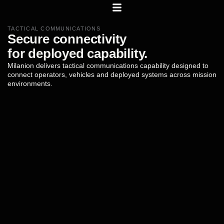
TACTICAL COMMUNICATIONS
Secure
connectivity
for
deployed
capability.
Milanion
delivers
tactical
communications
capability
designed
to
connect
operators,
vehicles
and
deployed
systems
across
mission
environments.