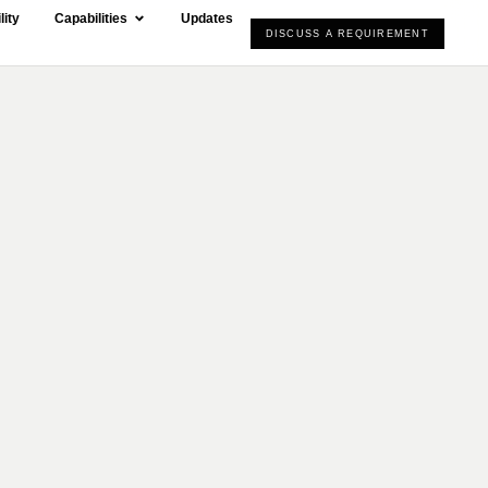
lity
Capabilities
Updates
DISCUSS A REQUIREMENT