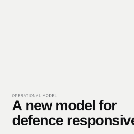
OPERATIONAL MODEL
A
new
model
for
defence
responsiv