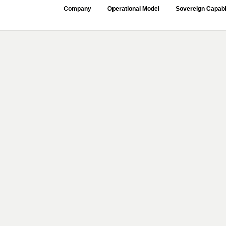
Company
Operational Model
Sovereign Capabi