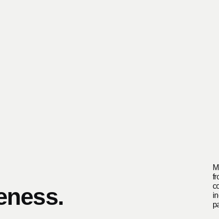
M
f
c
eness.
in
p