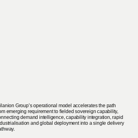
ilanion
Group’s
operational
model
accelerates
the
path
rom
emerging
requirement
to
fielded
sovereign
capability,
onnecting
demand
intelligence,
capability
integration,
rapid
dustrialisation
and
global
deployment
into
a
single
delivery
athway.