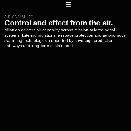
AIR CAPABILITY
Control
and
effect
from
the
air.
Milanion
delivers
air
capability
across
mission-tailored
aerial
systems,
loitering
munitions,
airspace
protection
and
autonomous
swarming
technologies,
supported
by
sovereign
production
pathways
and
long-term
sustainment.