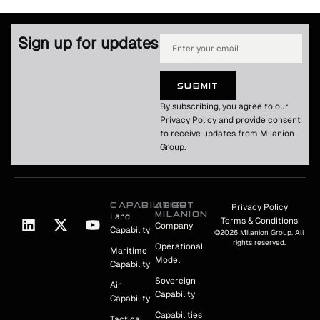
Sign up for updates
SUBMIT
By subscribing, you agree to our
Privacy Policy and provide consent
to receive updates from Milanion
Group.
CAPABILITIES
ABOUT
Privacy Policy
MILANION
Land
Terms & Conditions
Company
Capability
©2026 Milanion Group. All
rights reserved.
Operational
Maritime
Model
Capability
Sovereign
Air
Capability
Capability
Capabilities
Tactical