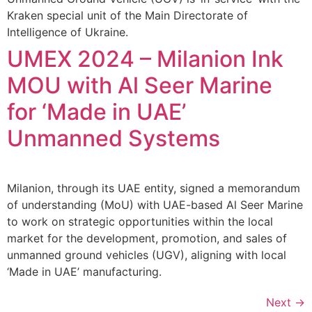
Kraken special unit of the Main Directorate of
Intelligence of Ukraine.
UMEX 2024 – Milanion Ink
MOU with Al Seer Marine
for ‘Made in UAE’
Unmanned Systems
Milanion, through its UAE entity, signed a memorandum
of understanding (MoU) with UAE-based Al Seer Marine
to work on strategic opportunities within the local
market for the development, promotion, and sales of
unmanned ground vehicles (UGV), aligning with local
‘Made in UAE’ manufacturing.
Next
→