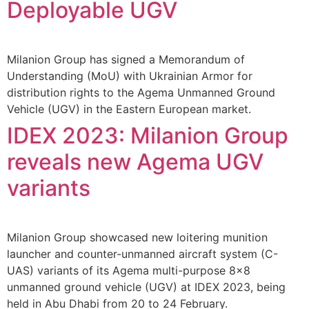
Deployable UGV
Milanion Group has signed a Memorandum of
Understanding (MoU) with Ukrainian Armor for
distribution rights to the Agema Unmanned Ground
Vehicle (UGV) in the Eastern European market.
IDEX 2023: Milanion Group
reveals new Agema UGV
variants
Milanion Group showcased new loitering munition
launcher and counter-unmanned aircraft system (C-
UAS) variants of its Agema multi-purpose 8×8
unmanned ground vehicle (UGV) at IDEX 2023, being
held in Abu Dhabi from 20 to 24 February.