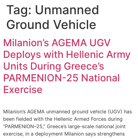
Tag:
Unmanned
Ground Vehicle
Milanion’s AGEMA UGV
Deploys with Hellenic Army
Units During Greece’s
PARMENION-25 National
Exercise
Milanion’s AGEMA unmanned ground vehicle (UGV) has
been fielded with the Hellenic Armed Forces during
“PARMENION–25,” Greece’s large-scale national joint
exercise, in a deployment Milanion says strengthens