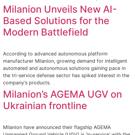
Milanion Unveils New AI-
Based Solutions for the
Modern Battlefield
According to advanced autonomous platform
manufacturer Milanion, growing demand for intelligent
automated and autonomous solutions gaining pace in
the tri-service defense sector has spiked interest in the
company’s products.
Milanion’s AGEMA UGV on
Ukrainian frontline
Milanion have announced their flagship AGEMA
Unmanned Ground Vehicle (UGV) is ‘in-service’ with the