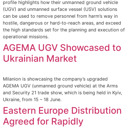
profile highlights how their unmanned ground vehicle
(UGV) and unmanned surface vessel (USV) solutions
can be used to remove personnel from harm’s way in
hostile, dangerous or hard-to-reach areas, and exceed
the high standards set for the planning and execution of
operational missions.
AGEMA UGV Showcased to
Ukrainian Market
Milanion is showcasing the company’s upgraded
AGEMA UGV (unmanned ground vehicle) at the Arms
and Security 21 trade show, which is being held in Kyiv,
Ukraine, from 15 – 18 June.
Eastern Europe Distribution
Agreed for Rapidly