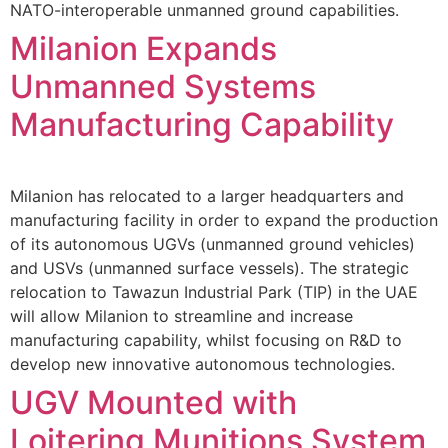
NATO-interoperable unmanned ground capabilities.
Milanion Expands
Unmanned Systems
Manufacturing Capability
Milanion has relocated to a larger headquarters and
manufacturing facility in order to expand the production
of its autonomous UGVs (unmanned ground vehicles)
and USVs (unmanned surface vessels). The strategic
relocation to Tawazun Industrial Park (TIP) in the UAE
will allow Milanion to streamline and increase
manufacturing capability, whilst focusing on R&D to
develop new innovative autonomous technologies.
UGV Mounted with
Loitering Munitions System