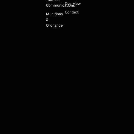
Overview
Communications
Contact
Munitions
&
Ordnance