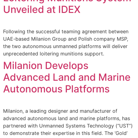
Unveiled at IDEX
Following the successful teaming agreement between
UAE-based Milanion Group and Polish company MSP,
the two autonomous unmanned platforms will deliver
unprecedented loitering munitions support.
Milanion Develops
Advanced Land and Marine
Autonomous Platforms
Milanion, a leading designer and manufacturer of
advanced autonomous land and marine platforms, has
partnered with Unmanned Systems Technology (“UST”)
to demonstrate their expertise in this field. The ‘Gold’