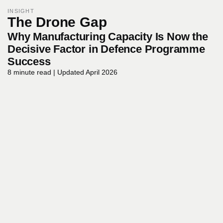
INSIGHT
The
Drone
Gap
Why Manufacturing Capacity Is Now the
Decisive Factor in Defence Programme
Success
8
minute
read
|
Updated
April
2026