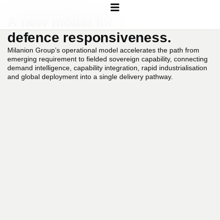
OPERATIONAL MODEL
A
new
model
for
defence
responsiveness.
Milanion
Group’s
operational
model
accelerates
the
path
from
emerging
requirement
to
fielded
sovereign
capability,
connecting
demand
intelligence,
capability
integration,
rapid
industrialisation
and
global
deployment
into
a
single
delivery
pathway.