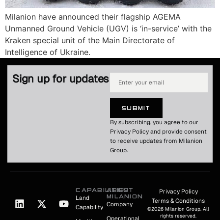
Milanion have announced their flagship AGEMA
Unmanned Ground Vehicle (UGV) is ‘in-service’ with the
Kraken special unit of the Main Directorate of
Intelligence of Ukraine.
Sign up for updates
SUBMIT
By subscribing, you agree to our
Privacy Policy and provide consent
to receive updates from Milanion
Group.
CAPABILITIES
ABOUT
Privacy Policy
MILANION
Land
Terms & Conditions
Company
Capability
©2026 Milanion Group. All
rights reserved.
Operational