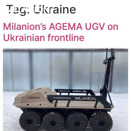
Tag:
Ukraine
Milanion’s AGEMA UGV on
Ukrainian frontline