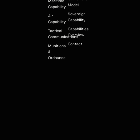
Maritime
Model
Capability
Sovereign
Air
Capability
Capability
Capabilities
Tactical
Overview
Communications
Contact
Munitions
&
Ordnance