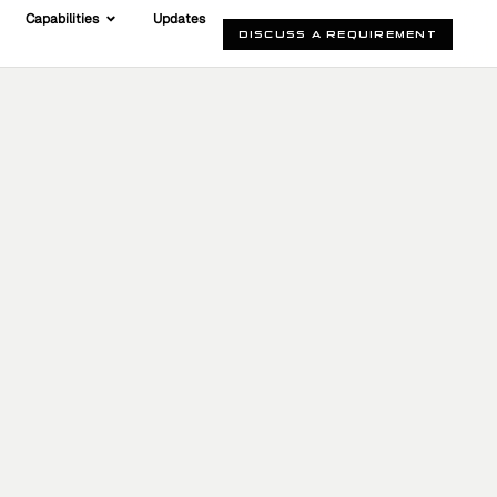
Capabilities
Updates
DISCUSS A REQUIREMENT