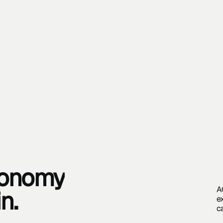
tonomy
A
in.
e
c