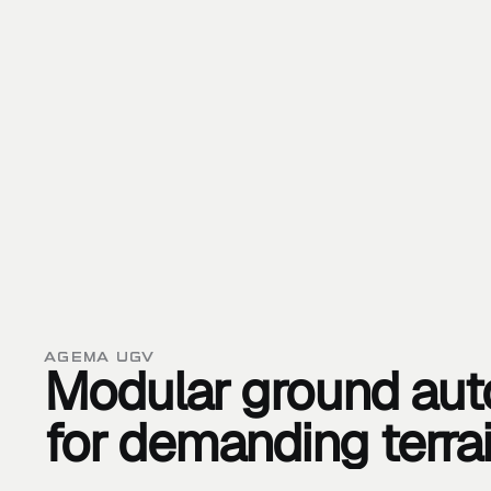
AGEMA UGV
Modular
ground
au
for
demanding
terra