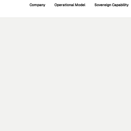
Company
Operational Model
Sovereign Capability