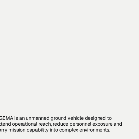
GEMA
is
an
unmanned
ground
vehicle
designed
to
xtend
operational
reach,
reduce
personnel
exposure
and
arry
mission
capability
into
complex
environments.